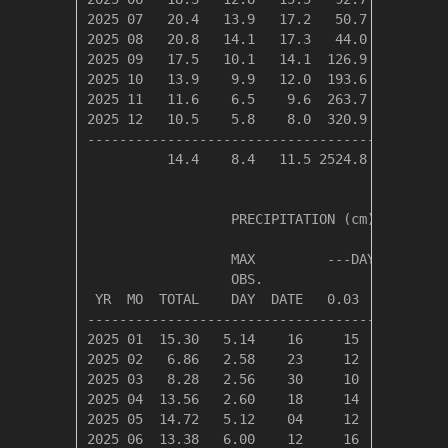
2025 07   20.4   13.9   17.2   50.7   15.9   
2025 08   20.8   14.1   17.3   44.0   13.4   
2025 09   17.5   10.1   14.1  126.9    0.0   
2025 10   13.9    9.9   12.0  193.6    0.0   
2025 11   11.6    6.5    9.6  263.7    0.0   
2025 12   10.5    5.8    8.0  320.9    0.0   
---------------------------------------------
          14.4    8.4   11.5 2524.8   39.0   
                  PRECIPITATION (cm)

                  MAX         ---DAYS OF RAIN-
                  OBS.               OVER

 YR  MO  TOTAL    DAY  DATE   0.03   0.30   3.
----------------------------------------------
2025 01  15.30   5.14    16     15     11     
2025 02   6.86   2.58    23     12      7     
2025 03   8.28   2.56    30     10      7     
2025 04  13.56   2.60    18     14      9     
2025 05  14.72   5.12    04     12      8     
2025 06  13.38   6.00    12     16      8     