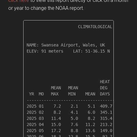
Click here
to view this report directly or click on a month
or year to change the NOAA report.
                     CLIMATOLOGICAL SUMMARY f
NAME: Swansea Airport, Wales, UK              
ELEV: 91 meters    LAT: 51-36.15 N    LONG: 0
                                       TEMPER
                              HEAT    COOL   
          MEAN   MEAN         DEG     DEG    
 YR  MO   MAX    MIN    MEAN  DAYS    DAYS   
---------------------------------------------
2025 01    7.2    2.1    5.1  409.7    0.0   
2025 02    8.2    4.1    6.0  345.1    0.0   
2025 03   11.4    5.0    8.2  315.4    0.0   
2025 04   15.0    7.6   11.2  213.2    0.2   
2025 05   17.2    8.8   13.6  149.0    1.0   
2025 06   18.3   12.8   15.5   92.7    8.5   