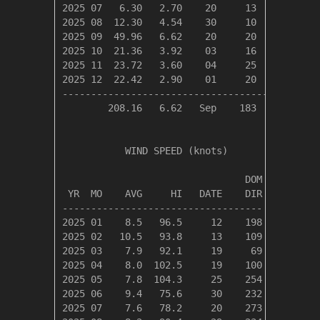
2025 07   6.30   2.70    20     13      5     
2025 08  12.30   4.54    30     10      7     
2025 09  49.96   6.62    20     20     20     
2025 10  21.36   3.92    03     16     12     
2025 11  23.72   3.60    04     25     19     
2025 12  22.42   2.90    01     20     17     
----------------------------------------------
        208.16   6.62   Sep    183    130     
           WIND SPEED (knots)

                                DOM

 YR  MO    AVG     HI   DATE    DIR

-----------------------------------

2025 01    8.5   96.5     12    198

2025 02   10.5   93.8     13    109

2025 03    7.9   92.1     19     69

2025 04    8.0  102.5     19    100

2025 05    7.8  104.3     25    254

2025 06    9.4   75.6     30    232

2025 07    7.6   78.2     20    273
