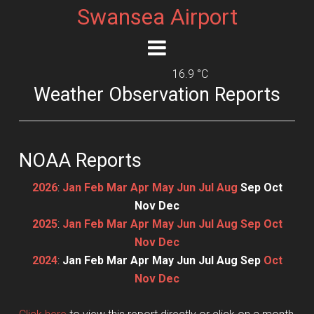
Swansea Airport
16.9 °C
Weather Observation Reports
NOAA Reports
2026
:
Jan
Feb
Mar
Apr
May
Jun
Jul
Aug
Sep
Oct
Nov
Dec
2025
:
Jan
Feb
Mar
Apr
May
Jun
Jul
Aug
Sep
Oct
Nov
Dec
2024
:
Jan
Feb
Mar
Apr
May
Jun
Jul
Aug
Sep
Oct
Nov
Dec