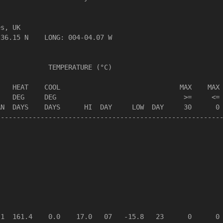
s, UK                  

36.15 N    LONG: 004-04.07 W

            TEMPERATURE (°C)

   HEAT    COOL                              MAX    MAX 
   DEG     DEG                                >=     <= 
N  DAYS    DAYS      HI  DAY     LOW  DAY     30      0 
--------------------------------------------------------
1  161.4    0.0    17.0   07   -15.8   23      0      0 