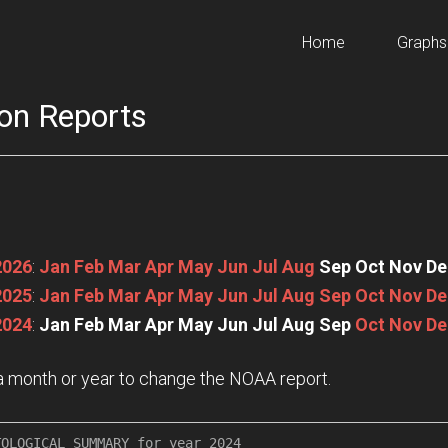
Home
Graphs
on Reports
2026
:
Jan
Feb
Mar
Apr
May
Jun
Jul
Aug
Sep
Oct
Nov
De
2025
:
Jan
Feb
Mar
Apr
May
Jun
Jul
Aug
Sep
Oct
Nov
De
2024
:
Jan
Feb
Mar
Apr
May
Jun
Jul
Aug
Sep
Oct
Nov
De
n a month or year to change the NOAA report.
OLOGICAL SUMMARY for year 2024
