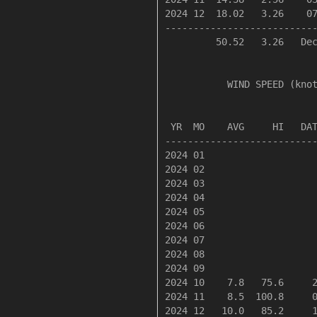
2024 12  18.02   3.26    07
---------------------------
         50.52   3.26   Dec
           WIND SPEED (knot
                           
 YR  MO    AVG     HI   DAT
---------------------------
2024 01

2024 02

2024 03

2024 04

2024 05

2024 06

2024 07

2024 08

2024 09

2024 10    7.8   75.6     2
2024 11    8.5  100.8     0
2024 12   10.0   85.2     1