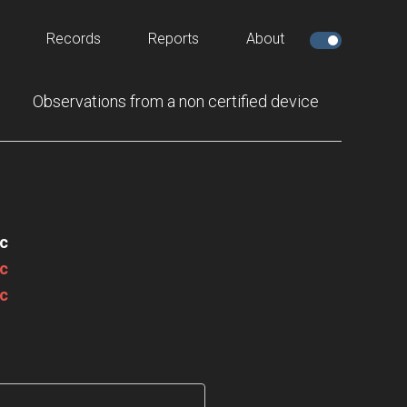
Records
Reports
About
Observations from a non certified device
c
c
c