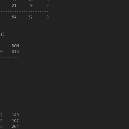
     21      9      2

---------------------

     54     32      3

s)

     DOM

E    DIR

--------

2    149

5    107

5    264
