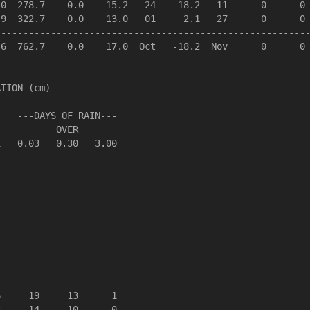
0  278.7    0.0    15.2   24   -18.2   11      0      0 
9  322.7    0.0    13.0   01     2.1   27      0      0 
--------------------------------------------------------
6  762.7    0.0    17.0  Oct   -18.2  Nov      0      0 
TION (cm)

   ---DAYS OF RAIN---

          OVER

   0.03   0.30   3.00

---------------------

     19     13      1

     14     10      0
