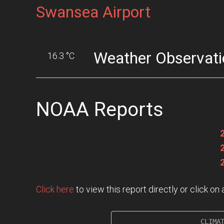
Swansea Airport
Weather Observati
16.3 °C
NOAA Reports
Click here
to view this report directly or click o
                     CLIMAT