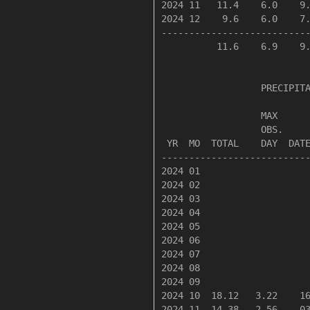
2024 11   11.4    6.0    9.
2024 12    9.6    6.0    7.
---------------------------
          11.6    6.9    9.
                  PRECIPITA
                  MAX      
                  OBS.     
 YR  MO  TOTAL    DAY  DATE
---------------------------
2024 01

2024 02

2024 03

2024 04

2024 05

2024 06

2024 07

2024 08

2024 09

2024 10  18.12   3.22    16
2024 11  14.38   2.56    03