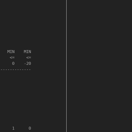
   MIN    MIN

    <=     <=

     0    -20

-------------

     1      0
