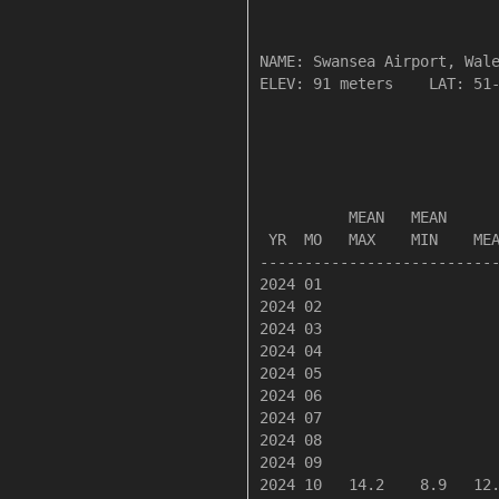
NAME: Swansea Airport, Wale
ELEV: 91 meters    LAT: 51-
                           
                           
          MEAN   MEAN      
 YR  MO   MAX    MIN    MEA
---------------------------
2024 01

2024 02

2024 03

2024 04

2024 05

2024 06

2024 07

2024 08

2024 09

2024 10   14.2    8.9   12.