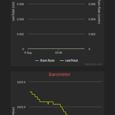
Rain Rate (cm/hr)
rainTotal (cm)
0.006
0.006
0.004
0.004
0.002
0.002
0
0
8 Aug
03:00
Rain Rate
rainTotal
Highcharts.com
Barometer
1023.0
1022.0