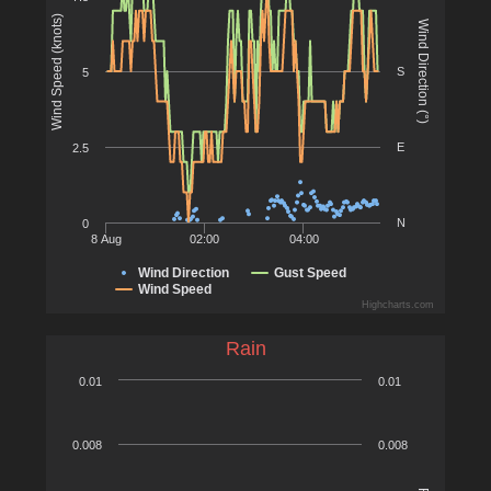
Wind Speed (knots)
Wind Direction (°)
S
5
E
2.5
N
0
8 Aug
02:00
04:00
Wind Direction
Gust Speed
Wind Speed
Highcharts.com
Rain
0.01
0.01
0.008
0.008