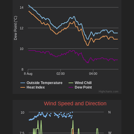
14
Dew Point (°C)
12
10
8
8 Aug
02:00
04:00
Outside Temperature
Wind Chill
Heat Index
Dew Point
Highcharts.com
Wind Speed and Direction
N
10
W
7.5