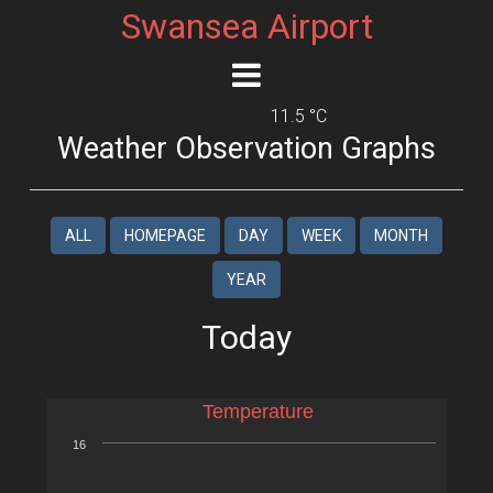
Swansea Airport
11.5 °C
Weather Observation Graphs
ALL
HOMEPAGE
DAY
WEEK
MONTH
YEAR
Today
Temperature
16