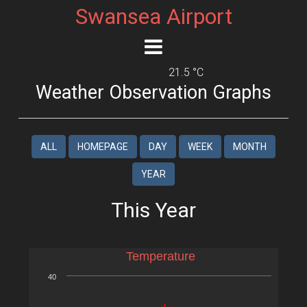
Swansea Airport
21.5 °C
Weather Observation Graphs
ALL
HOMEPAGE
DAY
WEEK
MONTH
YEAR
This Year
Temperature
40