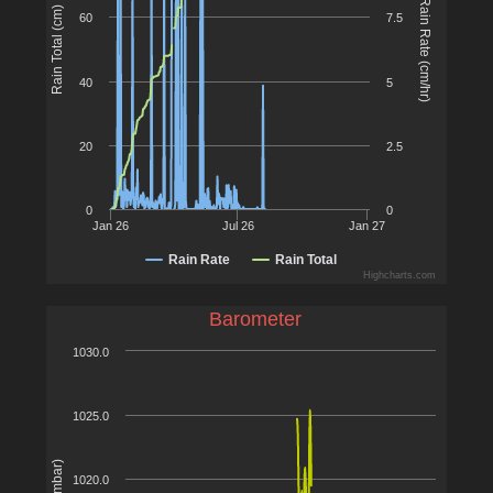
Rain Rate (cm/hr)
Rain Total (cm)
60
7.5
40
5
20
2.5
0
0
Jan 26
Jul 26
Jan 27
Rain Rate
Rain Total
Highcharts.com
Barometer
1030.0
1025.0
1020.0