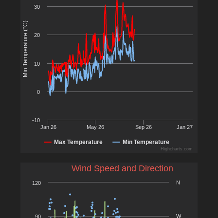
30
Min Temperature (°C)
20
10
0
-10
Jan 26
May 26
Sep 26
Jan 27
Max Temperature
Min Temperature
Highcharts.com
Wind Speed and Direction
N
120
W
90