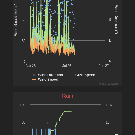
Wind Speed (knots)
Wind Direction (°)
S
60
E
30
N
0
Jan 26
Jul 26
Jan 27
Wind Direction
Gust Speed
Wind Speed
Highcharts.com
Rain
100
12.5
80
10