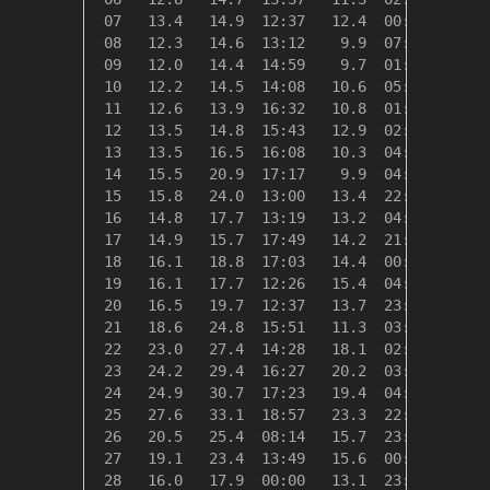
 07   13.4   14.9  12:37   12.4  00:06    5.0
 08   12.3   14.6  13:12    9.9  07:17    6.1
 09   12.0   14.4  14:59    9.7  01:54    6.4
 10   12.2   14.5  14:08   10.6  05:39    6.2
 11   12.6   13.9  16:32   10.8  01:52    5.7
 12   13.5   14.8  15:43   12.9  02:37    4.8
 13   13.5   16.5  16:08   10.3  04:28    4.8
 14   15.5   20.9  17:17    9.9  04:54    2.8
 15   15.8   24.0  13:00   13.4  22:52    2.5
 16   14.8   17.7  13:19   13.2  04:44    3.5
 17   14.9   15.7  17:49   14.2  21:58    3.4
 18   16.1   18.8  17:03   14.4  00:05    2.2
 19   16.1   17.7  12:26   15.4  04:38    2.3
 20   16.5   19.7  12:37   13.7  23:59    1.8
 21   18.6   24.8  15:51   11.3  03:42    0.0
 22   23.0   27.4  14:28   18.1  02:49    0.0
 23   24.2   29.4  16:27   20.2  03:46    0.0
 24   24.9   30.7  17:23   19.4  04:28    0.0
 25   27.6   33.1  18:57   23.3  22:56    0.0
 26   20.5   25.4  08:14   15.7  23:52    0.0
 27   19.1   23.4  13:49   15.6  00:29    0.0
 28   16.0   17.9  00:00   13.1  23:29    2.4