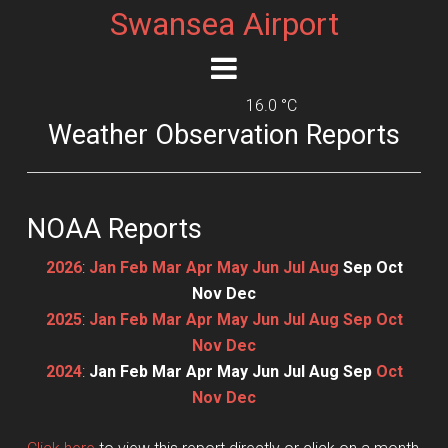
Swansea Airport
16.0 °C
Weather Observation Reports
NOAA Reports
2026
:
Jan
Feb
Mar
Apr
May
Jun
Jul
Aug
Sep
Oct
Nov
Dec
2025
:
Jan
Feb
Mar
Apr
May
Jun
Jul
Aug
Sep
Oct
Nov
Dec
2024
:
Jan
Feb
Mar
Apr
May
Jun
Jul
Aug
Sep
Oct
Nov
Dec