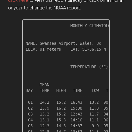
Click here
to view this report directly or click on a month
or year to change the NOAA report.
                   MONTHLY CLIMATOLOGICAL SUM
NAME: Swansea Airport, Wales, UK              
ELEV: 91 meters    LAT: 51-36.15 N    LONG: 0
                   TEMPERATURE (°C), RAIN (cm
                                         HEAT
      MEAN                               DEG 
DAY   TEMP   HIGH   TIME    LOW   TIME   DAYS
---------------------------------------------
 01   14.2   15.2  16:43   13.2  00:00    4.1
 02   13.9   16.2  15:38   11.8  05:38    4.4
 03   13.2   15.2  12:43   11.7  04:49    5.1
 04   13.1   15.3  14:16   11.1  06:37    5.2
 05   12.3   14.3  14:37    9.9  05:02    6.0
 06   12.8   14.7  13:37   11.3  02:27    5.6