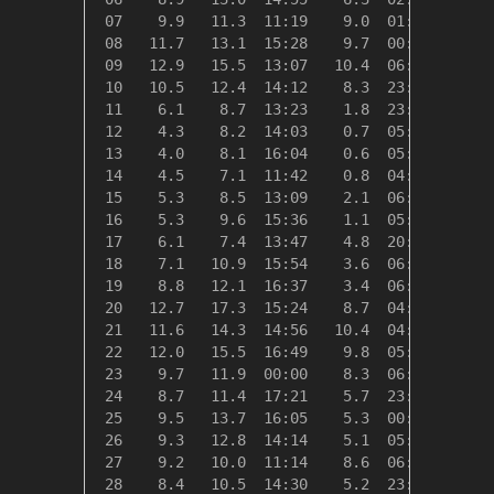
 07    9.9   11.3  11:19    9.0  01:54    8.4
 08   11.7   13.1  15:28    9.7  00:20    6.7
 09   12.9   15.5  13:07   10.4  06:40    5.4
 10   10.5   12.4  14:12    8.3  23:59    7.8
 11    6.1    8.7  13:23    1.8  23:48   12.2
 12    4.3    8.2  14:03    0.7  05:58   14.0
 13    4.0    8.1  16:04    0.6  05:46   14.3
 14    4.5    7.1  11:42    0.8  04:45   13.8
 15    5.3    8.5  13:09    2.1  06:26   13.0
 16    5.3    9.6  15:36    1.1  05:52   13.0
 17    6.1    7.4  13:47    4.8  20:17   12.3
 18    7.1   10.9  15:54    3.6  06:29   11.3
 19    8.8   12.1  16:37    3.4  06:40    9.6
 20   12.7   17.3  15:24    8.7  04:14    5.6
 21   11.6   14.3  14:56   10.4  04:12    6.7
 22   12.0   15.5  16:49    9.8  05:01    6.3
 23    9.7   11.9  00:00    8.3  06:28    8.6
 24    8.7   11.4  17:21    5.7  23:59    9.6
 25    9.5   13.7  16:05    5.3  00:31    8.9
 26    9.3   12.8  14:14    5.1  05:52    9.0
 27    9.2   10.0  11:14    8.6  06:15    9.2
 28    8.4   10.5  14:30    5.2  23:59   10.0