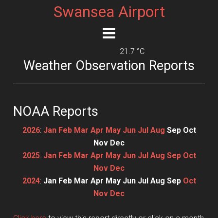
Swansea Airport
21.7 °C
Weather Observation Reports
NOAA Reports
2026
:
Jan
Feb
Mar
Apr
May
Jun
Jul
Aug
Sep
Oct
Nov
Dec
2025
:
Jan
Feb
Mar
Apr
May
Jun
Jul
Aug
Sep
Oct
Nov
Dec
2024
:
Jan
Feb
Mar
Apr
May
Jun
Jul
Aug
Sep
Oct
Nov
Dec