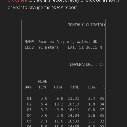
Click here
to view this report directly or click on a month
or year to change the NOAA report.
                   MONTHLY CLIMATOLOGICAL SUM
NAME: Swansea Airport, Wales, UK              
ELEV: 91 meters    LAT: 51-36.15 N    LONG: 0
                   TEMPERATURE (°C), RAIN (cm
                                         HEAT
      MEAN                               DEG 
DAY   TEMP   HIGH   TIME    LOW   TIME   DAYS
---------------------------------------------
 01    5.8    9.8  13:31    2.4  05:21   12.6
 02    5.4   10.2  16:13    1.8  04:25   13.0
 03    5.2    9.9  16:11    0.6  07:18   13.1
 04    5.0    8.9  14:04    2.6  05:44   13.3
 05    7.1   11.0  16:33    3.1  02:06   11.2
 06    8.9   13.0  14:55    6.3  02:21    9.4