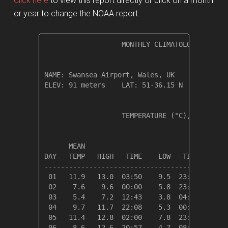
Click here
to view this report directly or click on a month
or year to change the NOAA report.
                   MONTHLY CLIMATOLOGICAL SUM
NAME: Swansea Airport, Wales, UK              
ELEV: 91 meters    LAT: 51-36.15 N    LONG: 0
                   TEMPERATURE (°C), RAIN (cm
                                         HEAT
      MEAN                               DEG 
DAY   TEMP   HIGH   TIME    LOW   TIME   DAYS
---------------------------------------------
 01   11.9   13.0  03:50    9.5  23:37    6.5
 02    7.6    9.6  00:00    5.8  23:13   10.7
 03    5.4    7.2  12:43    3.8  04:12   12.9
 04    9.7   11.7  22:08    5.3  00:00    8.7
 05   11.4   12.8  02:00    7.8  23:32    6.9
 06    8.6   12.6  20:57    4.7  08:54    9.7