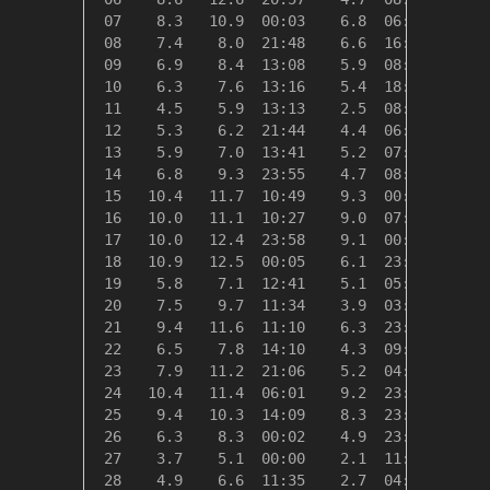
 07    8.3   10.9  00:03    6.8  06:20   10.0
 08    7.4    8.0  21:48    6.6  16:37   10.9
 09    6.9    8.4  13:08    5.9  08:10   11.4
 10    6.3    7.6  13:16    5.4  18:59   12.0
 11    4.5    5.9  13:13    2.5  08:41   13.9
 12    5.3    6.2  21:44    4.4  06:37   13.1
 13    5.9    7.0  13:41    5.2  07:01   12.4
 14    6.8    9.3  23:55    4.7  08:41   11.5
 15   10.4   11.7  10:49    9.3  00:00    8.0
 16   10.0   11.1  10:27    9.0  07:26    8.3
 17   10.0   12.4  23:58    9.1  00:13    8.3
 18   10.9   12.5  00:05    6.1  23:02    7.4
 19    5.8    7.1  12:41    5.1  05:24   12.6
 20    7.5    9.7  11:34    3.9  03:25   10.8
 21    9.4   11.6  11:10    6.3  23:59    8.9
 22    6.5    7.8  14:10    4.3  09:23   11.9
 23    7.9   11.2  21:06    5.2  04:39   10.4
 24   10.4   11.4  06:01    9.2  23:00    7.9
 25    9.4   10.3  14:09    8.3  23:57    8.9
 26    6.3    8.3  00:02    4.9  23:24   12.0
 27    3.7    5.1  00:00    2.1  11:47   14.6
 28    4.9    6.6  11:35    2.7  04:39   13.4