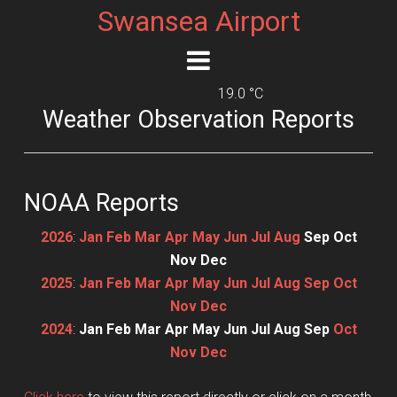
Swansea Airport
19.0 °C
Weather Observation Reports
NOAA Reports
2026
:
Jan
Feb
Mar
Apr
May
Jun
Jul
Aug
Sep
Oct
Nov
Dec
2025
:
Jan
Feb
Mar
Apr
May
Jun
Jul
Aug
Sep
Oct
Nov
Dec
2024
:
Jan
Feb
Mar
Apr
May
Jun
Jul
Aug
Sep
Oct
Nov
Dec