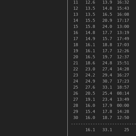
 11   12.6   13.9  16:32   
 12   13.5   14.8  15:43   
 13   13.5   16.5  16:08   
 14   15.5   20.9  17:17   
 15   15.8   24.0  13:00   
 16   14.8   17.7  13:19   
 17   14.9   15.7  17:49   
 18   16.1   18.8  17:03   
 19   16.1   17.7  12:26   
 20   16.5   19.7  12:37   
 21   18.6   24.8  15:51   
 22   23.0   27.4  14:28   
 23   24.2   29.4  16:27   
 24   24.9   30.7  17:23   
 25   27.6   33.1  18:57   
 26   20.5   25.4  08:14   
 27   19.1   23.4  13:49   
 28   16.0   17.9  00:00   
 29   15.4   17.8  14:28   
 30   16.0   18.7  12:50   
---------------------------
      16.1   33.1     25   