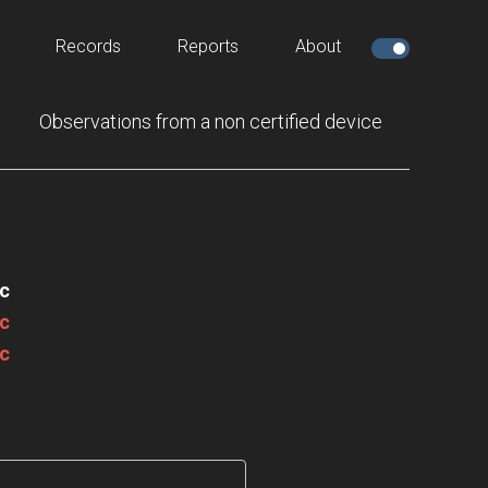
Records
Reports
About
Observations from a non certified device
c
c
c