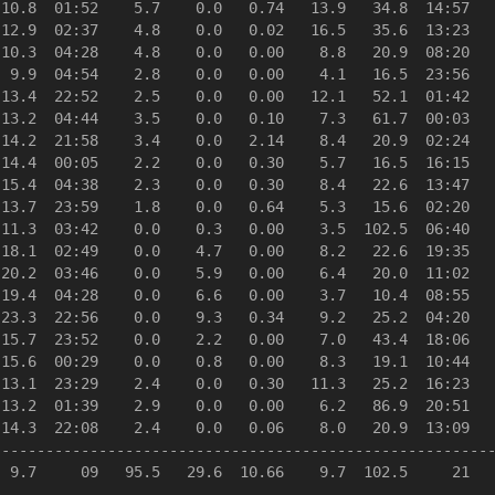
10.8  01:52    5.7    0.0   0.74   13.9   34.8  14:57   
12.9  02:37    4.8    0.0   0.02   16.5   35.6  13:23   
10.3  04:28    4.8    0.0   0.00    8.8   20.9  08:20   
 9.9  04:54    2.8    0.0   0.00    4.1   16.5  23:56   
13.4  22:52    2.5    0.0   0.00   12.1   52.1  01:42   
13.2  04:44    3.5    0.0   0.10    7.3   61.7  00:03   
14.2  21:58    3.4    0.0   2.14    8.4   20.9  02:24   
14.4  00:05    2.2    0.0   0.30    5.7   16.5  16:15   
15.4  04:38    2.3    0.0   0.30    8.4   22.6  13:47   
13.7  23:59    1.8    0.0   0.64    5.3   15.6  02:20   
11.3  03:42    0.0    0.3   0.00    3.5  102.5  06:40   
18.1  02:49    0.0    4.7   0.00    8.2   22.6  19:35   
20.2  03:46    0.0    5.9   0.00    6.4   20.0  11:02   
19.4  04:28    0.0    6.6   0.00    3.7   10.4  08:55   
23.3  22:56    0.0    9.3   0.34    9.2   25.2  04:20   
15.7  23:52    0.0    2.2   0.00    7.0   43.4  18:06   
15.6  00:29    0.0    0.8   0.00    8.3   19.1  10:44   
13.1  23:29    2.4    0.0   0.30   11.3   25.2  16:23   
13.2  01:39    2.9    0.0   0.00    6.2   86.9  20:51   
14.3  22:08    2.4    0.0   0.06    8.0   20.9  13:09   
--------------------------------------------------------
 9.7     09   95.5   29.6  10.66    9.7  102.5     21   