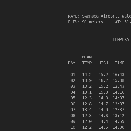
NAME: Swansea Airport, Wale
ELEV: 91 meters    LAT: 51-
                   TEMPERAT
                           
      MEAN                 
DAY   TEMP   HIGH   TIME   
---------------------------
 01   14.2   15.2  16:43   
 02   13.9   16.2  15:38   
 03   13.2   15.2  12:43   
 04   13.1   15.3  14:16   
 05   12.3   14.3  14:37   
 06   12.8   14.7  13:37   
 07   13.4   14.9  12:37   
 08   12.3   14.6  13:12   
 09   12.0   14.4  14:59   
 10   12.2   14.5  14:08   