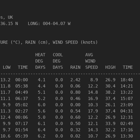
s, UK                  

36.15 N    LONG: 004-04.07 W

URE (°C), RAIN (cm), WIND SPEED (knots)

              HEAT   COOL         AVG

              DEG    DEG          WIND                  
 LOW   TIME   DAYS   DAYS   RAIN  SPEED   HIGH   TIME   
--------------------------------------------------------
13.2  00:00    4.1    0.0   2.42    8.9   26.9  18:40   
11.8  05:38    4.4    0.0   0.06   12.2   30.4  14:21   
11.7  04:49    5.1    0.0   0.80   14.8   38.2  13:22   
11.1  06:37    5.2    0.0   0.46   16.9   37.4  15:07   
 9.9  05:02    6.0    0.0   0.00   10.3   26.1  23:09   
11.3  02:27    5.6    0.0   0.54   17.9   37.4  04:31   
12.4  00:06    5.0    0.0   0.60   12.2   26.9  12:31   
 9.9  07:17    6.1    0.0   0.50   12.1   33.9  02:49   
 9.7  01:54    6.4    0.0   0.32   14.3   32.2  17:16   
10.6  05:39    6.2    0.0   0.02   10.7   26.9  13:30   