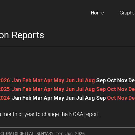
Home
Graphs
on Reports
2026
:
Jan
Feb
Mar
Apr
May
Jun
Jul
Aug
Sep
Oct
Nov
De
2025
:
Jan
Feb
Mar
Apr
May
Jun
Jul
Aug
Sep
Oct
Nov
De
2024
:
Jan
Feb
Mar
Apr
May
Jun
Jul
Aug
Sep
Oct
Nov
De
n a month or year to change the NOAA report.
CLIMATOLOGICAL SUMMARY for Jun 2026
