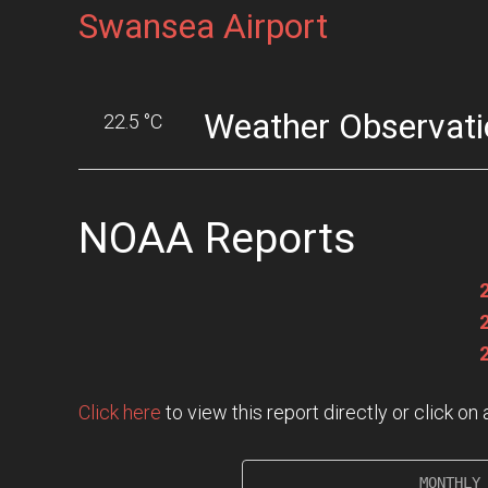
Swansea Airport
Weather Observati
22.5 °C
NOAA Reports
Click here
to view this report directly or click o
                   MONTHLY 