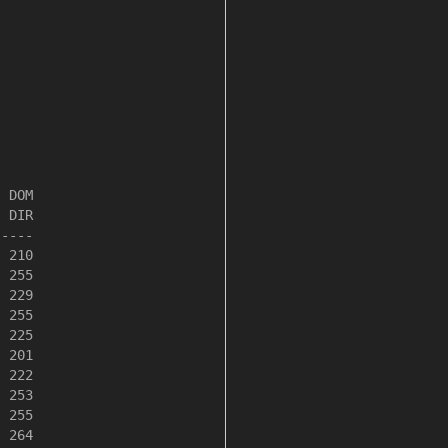
 DOM

 DIR

----

 210

 255

 229

 255

 225

 201

 222

 253

 255

 264
