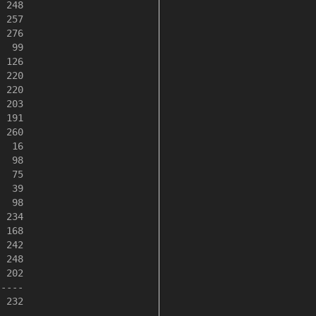
 248

 257

 276

  99

 126

 220

 220

 203

 191

 260

  16

  98

  75

  39

  98

 234

 168

 242

 248

 202

----

 232
