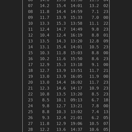
 07   14.2   15.4  14:01   13.2  02:40    4.1
 08   11.8   14.4  14:59    7.1  23:52    6.5
 09   11.7   13.9  15:33    7.0  00:48    6.6
 10   13.3   15.3  13:58   11.1  22:10    5.0
 11   12.4   14.7  14:49    9.8  23:59    6.0
 12   10.4   12.4  16:19    8.8  01:05    7.9
 13   13.5   14.3  13:20   12.8  09:18    4.8
 14   13.1   15.4  14:01   10.5  23:33    5.2
 15   10.3   11.8  15:03    8.8  00:00    8.0
 16   10.2   11.6  15:50    8.6  23:36    8.1
 17   12.9   15.3  13:18    9.1  00:00    5.4
 18   12.7   13.9  13:51   11.7  21:06    5.7
 19   13.0   13.9  16:05   11.9  00:07    5.3
 20   13.0   14.4  16:02   11.7  23:48    5.3
 21   12.3   14.6  14:17   10.9  23:39    6.0
 22   10.8   13.5  13:20    8.5  23:56    7.6
 23    8.5   10.1  09:13    6.7  18:37    9.8
 24    9.8   12.7  13:21    7.8  00:47    8.5
 25    8.8   10.3  13:02    7.4  13:40    9.5
 26    9.3   12.4  21:01    6.2  05:41    9.1
 27   11.8   12.9  19:06   10.5  07:43    6.5
 28   12.2   13.6  14:37   10.6  05:22    6.1