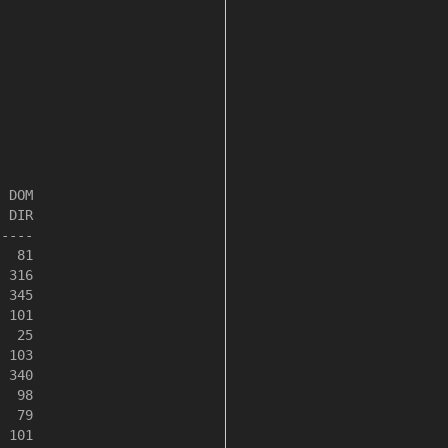
 DOM

 DIR

----

  81

 316

 345

 101

  25

 103

 340

  98

  79

 101
