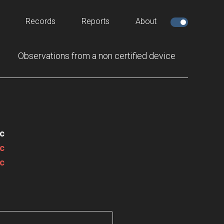
Records
Reports
About
Observations from a non certified device
c
c
c