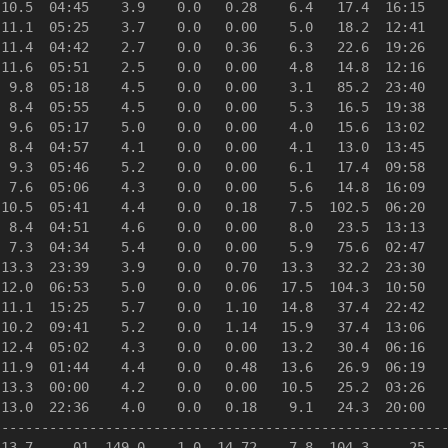
10.5  04:45    3.9    0.0   0.28    6.4   17.4  16:15   
11.1  05:25    3.7    0.0   0.00    5.0   18.2  12:41   
11.4  04:42    2.7    0.0   0.36    6.3   22.6  19:26   
11.6  05:51    2.5    0.0   0.00    4.8   14.8  12:16   
 9.8  05:18    4.5    0.0   0.00    3.1   85.2  23:40   
 8.4  05:55    4.5    0.0   0.00    5.3   16.5  19:38   
 9.6  05:17    5.0    0.0   0.00    4.0   15.6  13:02   
 8.4  04:57    4.1    0.0   0.00    4.1   13.0  13:45   
 9.3  05:46    5.2    0.0   0.00    6.1   17.4  09:58   
 7.6  05:06    4.3    0.0   0.00    5.6   14.8  16:09   
10.5  05:41    4.4    0.0   0.18    7.5  102.5  06:20   
 8.4  04:51    4.6    0.0   0.00    8.0   23.5  13:13   
 7.3  04:34    5.4    0.0   0.00    5.9   75.6  02:47   
13.3  23:39    3.9    0.0   0.70   13.3   32.2  23:30   
12.0  06:53    5.0    0.0   0.06   17.5  104.3  10:50   
11.1  15:25    5.7    0.0   1.10   14.8   37.4  22:42   
10.2  09:41    5.2    0.0   1.14   15.9   37.4  13:06   
12.4  05:02    4.3    0.0   0.00   13.2   30.4  06:16   
11.9  01:44    4.4    0.0   0.48   13.6   26.9  06:19   
13.3  00:00    4.2    0.0   0.00   10.5   25.2  03:26   
13.0  22:36    4.0    0.0   0.18    9.1   24.3  20:00   
--------------------------------------------------------
13.7     01  149.0    1.0  14.72    7.8  104.3     25   