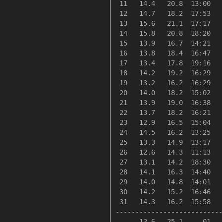
 11   14.4   20.8  13:00   
 12   14.7   18.2  17:53   
 13   15.6   21.1  17:17   
 14   15.8   20.8  18:20   
 15   13.9   16.7  14:21   
 16   13.8   18.4  16:47   
 17   13.4   17.8  19:16   
 18   14.2   19.2  16:29   
 19   13.2   16.2  16:29   
 20   14.0   18.2  15:02   
 21   13.9   19.0  16:38   
 22   13.7   18.2  16:21   
 23   12.9   16.5  15:04   
 24   14.5   16.2  13:25   
 25   13.3   14.9  13:17   
 26   12.6   14.3  11:13   
 27   13.1   14.2  18:30   
 28   14.1   16.3  14:40   
 29   14.0   14.8  14:01   
 30   14.2   15.2  16:46   
 31   14.3   16.2  15:58   
---------------------------
      13.6   25.1     01  -