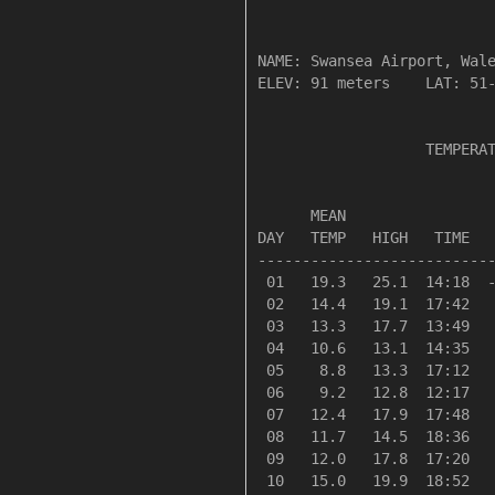
NAME: Swansea Airport, Wale
ELEV: 91 meters    LAT: 51-
                   TEMPERAT
                           
      MEAN                 
DAY   TEMP   HIGH   TIME   
---------------------------
 01   19.3   25.1  14:18  -
 02   14.4   19.1  17:42   
 03   13.3   17.7  13:49   
 04   10.6   13.1  14:35   
 05    8.8   13.3  17:12   
 06    9.2   12.8  12:17   
 07   12.4   17.9  17:48   
 08   11.7   14.5  18:36   
 09   12.0   17.8  17:20   
 10   15.0   19.9  18:52   