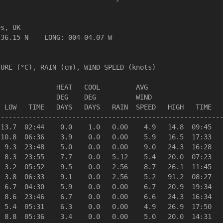
s, UK                  

36.15 N    LONG: 004-04.07 W

URE (°C), RAIN (cm), WIND SPEED (knots)

              HEAT   COOL         AVG

              DEG    DEG          WIND                  
 LOW   TIME   DAYS   DAYS   RAIN  SPEED   HIGH   TIME   
--------------------------------------------------------
13.7  02:44    0.0    1.0   0.00    4.9   14.8  09:45   
10.8  06:36    3.9    0.0   0.00    5.9   16.5  17:33   
 9.3  23:48    5.0    0.0   0.00    9.0   24.3  16:28   
 8.3  23:55    7.7    0.0   5.12    5.4   20.0  07:23   
 3.2  05:52    9.5    0.0   2.56    8.7   26.1  11:45   
 3.8  06:33    9.1    0.0   2.56    5.2   91.2  08:27   
 6.7  04:30    5.9    0.0   0.00    6.7   20.9  19:34   
 8.6  23:46    6.7    0.0   0.00    6.6   24.3  16:34   
 5.4  05:31    6.3    0.0   0.00    4.9   26.9  17:50   
 8.8  05:36    3.4    0.0   0.00    5.0   20.0  14:31   