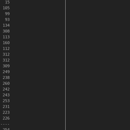
  15

 105

  99

  93

 134

 308

 113

 160

 112

 312

 312

 309

 249

 238

 260

 242

 243

 253

 231

 223

 226

----

 254
