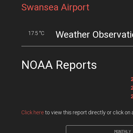
Swansea Airport
Weather Observati
17.5 °C
NOAA Reports
Click here
to view this report directly or click o
                   MONTHLY 