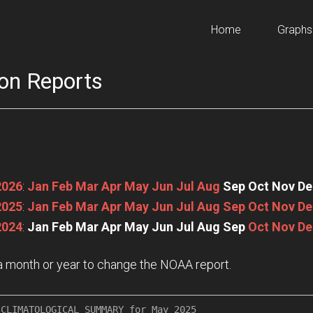
Home
Graphs
on Reports
2026
:
Jan
Feb
Mar
Apr
May
Jun
Jul
Aug
Sep
Oct
Nov
De
2025
:
Jan
Feb
Mar
Apr
May
Jun
Jul
Aug
Sep
Oct
Nov
De
2024
:
Jan
Feb
Mar
Apr
May
Jun
Jul
Aug
Sep
Oct
Nov
De
n a month or year to change the NOAA report.
CLIMATOLOGICAL SUMMARY for May 2025
