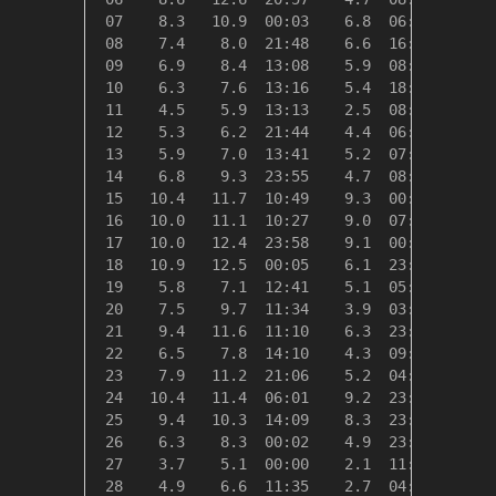
 07    8.3   10.9  00:03    6.8  06:20   10.0
 08    7.4    8.0  21:48    6.6  16:37   10.9
 09    6.9    8.4  13:08    5.9  08:10   11.4
 10    6.3    7.6  13:16    5.4  18:59   12.0
 11    4.5    5.9  13:13    2.5  08:41   13.9
 12    5.3    6.2  21:44    4.4  06:37   13.1
 13    5.9    7.0  13:41    5.2  07:01   12.4
 14    6.8    9.3  23:55    4.7  08:41   11.5
 15   10.4   11.7  10:49    9.3  00:00    8.0
 16   10.0   11.1  10:27    9.0  07:26    8.3
 17   10.0   12.4  23:58    9.1  00:13    8.3
 18   10.9   12.5  00:05    6.1  23:02    7.4
 19    5.8    7.1  12:41    5.1  05:24   12.6
 20    7.5    9.7  11:34    3.9  03:25   10.8
 21    9.4   11.6  11:10    6.3  23:59    8.9
 22    6.5    7.8  14:10    4.3  09:23   11.9
 23    7.9   11.2  21:06    5.2  04:39   10.4
 24   10.4   11.4  06:01    9.2  23:00    7.9
 25    9.4   10.3  14:09    8.3  23:57    8.9
 26    6.3    8.3  00:02    4.9  23:24   12.0
 27    3.7    5.1  00:00    2.1  11:47   14.6
 28    4.9    6.6  11:35    2.7  04:39   13.4