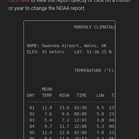
Click here
to view this report directly or click on a month
or year to change the NOAA report.
                   MONTHLY CLIMATOLOGICAL SUM
NAME: Swansea Airport, Wales, UK              
ELEV: 91 meters    LAT: 51-36.15 N    LONG: 0
                   TEMPERATURE (°C), RAIN (cm
                                         HEAT
      MEAN                               DEG 
DAY   TEMP   HIGH   TIME    LOW   TIME   DAYS
---------------------------------------------
 01   11.9   13.0  03:50    9.5  23:37    6.5
 02    7.6    9.6  00:00    5.8  23:13   10.7
 03    5.4    7.2  12:43    3.8  04:12   12.9
 04    9.7   11.7  22:08    5.3  00:00    8.7
 05   11.4   12.8  02:00    7.8  23:32    6.9
 06    8.6   12.6  20:57    4.7  08:54    9.7