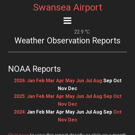
Swansea Airport
22.9 °C
Weather Observation Reports
NOAA Reports
2026
:
Jan
Feb
Mar
Apr
May
Jun
Jul
Aug
Sep
Oct
Nov
Dec
2025
:
Jan
Feb
Mar
Apr
May
Jun
Jul
Aug
Sep
Oct
Nov
Dec
2024
:
Jan
Feb
Mar
Apr
May
Jun
Jul
Aug
Sep
Oct
Nov
Dec